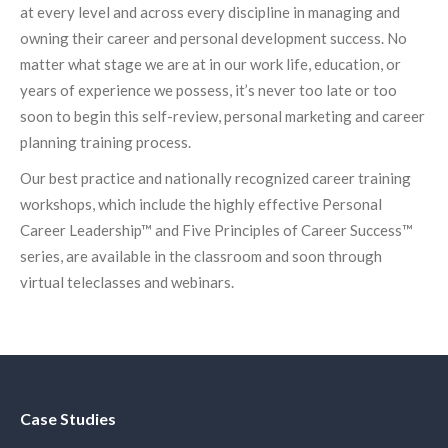
at every level and across every discipline in managing and
owning their career and personal development success. No
matter what stage we are at in our work life, education, or
years of experience we possess, it’s never too late or too
soon to begin this self-review, personal marketing and career
planning training process.
Our best practice and nationally recognized career training
workshops, which include the highly effective Personal
Career Leadership™ and Five Principles of Career Success™
series, are available in the classroom and soon through
virtual teleclasses and webinars.
Case Studies