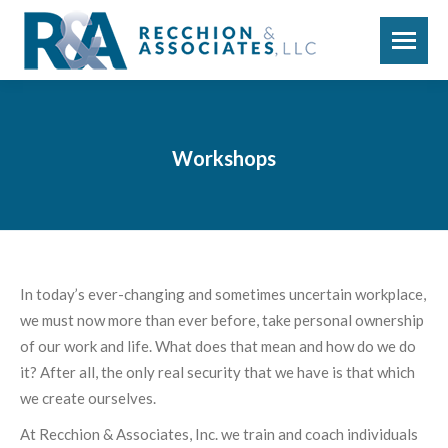
Workshops
In today’s ever-changing and sometimes uncertain workplace,
we must now more than ever before, take personal ownership
of our work and life. What does that mean and how do we do
it? After all, the only real security that we have is that which
we create ourselves.
At Recchion & Associates, Inc. we train and coach individuals