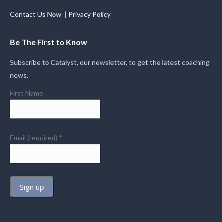
Contact Us Now
|
Privacy Policy
Be The First to Know
Subscribe to Catalyst, our newsletter, to get the latest coaching
news.
First Name
Email (required)
*
Constant