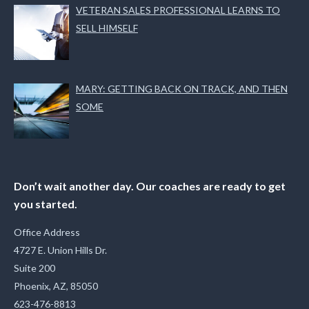
VETERAN SALES PROFESSIONAL LEARNS TO
SELL HIMSELF
MARY: GETTING BACK ON TRACK, AND THEN
SOME
Don’t wait another day. Our coaches are ready to get
you started.
Office Address
4727 E. Union Hills Dr.
Suite 200
Phoenix, AZ, 85050
623-476-8813