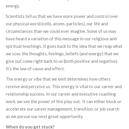
energy.
Scientists tell us that we have more power and control over
our physical world (cells, atoms, particles), our life and
circumstances than we could ever imagine. Some of us may
have heard a variation of this message in our religious and
spiritual teachings. It goes back to the idea that we reap what
we sow; the thoughts, feelings, beliefs (and energy) that we
give out come right back to us (both positive and negative).
It’s the law of cause and effect.
The energy or vibe that we emit determines how others
receive and perceive us. This energy is vital to our career and
relationship success. In our career and executive coaching
work, we see the power of this play out. It can either block or
accelerate our career management, transition, or job search
as we pursue our next great opportunity.
When do you get stuck?