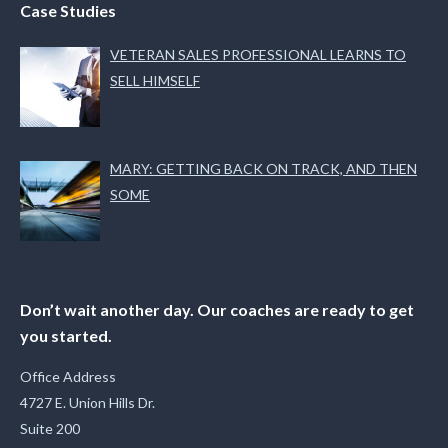
Case Studies
VETERAN SALES PROFESSIONAL LEARNS TO
SELL HIMSELF
MARY: GETTING BACK ON TRACK, AND THEN
SOME
Don’t wait another day. Our coaches are ready to get
you started.
Office Address
4727 E. Union Hills Dr.
Suite 200