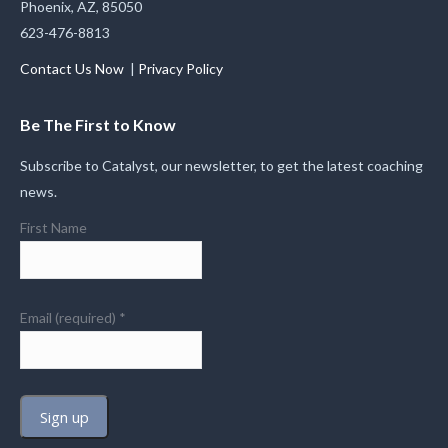
Phoenix, AZ, 85050
623-476-8813
Contact Us Now
|
Privacy Policy
Be The First to Know
Subscribe to Catalyst, our newsletter, to get the latest coaching
news.
First Name
Email (required)
*