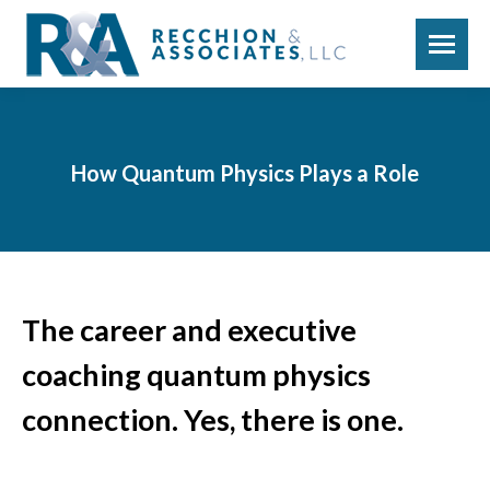
How Quantum Physics Plays a Role
The career and executive
coaching quantum physics
connection. Yes, there is one.