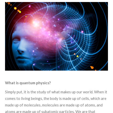
What is quantum physics?
Simply put, it is the study of what makes up our world. When it
comes to living beings, the body is made up of cells, which are
made up of molecules, molecules are made up of atoms, and
atoms are made up of subatomic particles. We are that