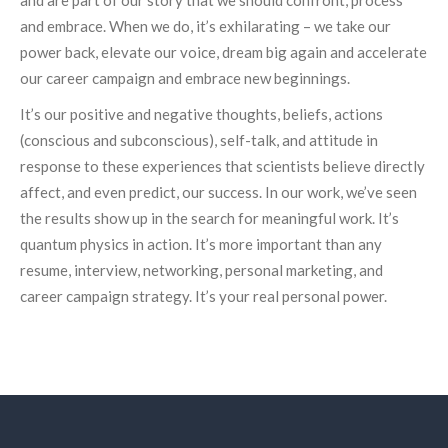
and embrace. When we do, it’s exhilarating – we take our
power back, elevate our voice, dream big again and accelerate
our career campaign and embrace new beginnings.
It’s our positive and negative thoughts, beliefs, actions
(conscious and subconscious), self-talk, and attitude in
response to these experiences that scientists believe directly
affect, and even predict, our success. In our work, we’ve seen
the results show up in the search for meaningful work. It’s
quantum physics in action. It’s more important than any
resume, interview, networking, personal marketing, and
career campaign strategy. It’s your real personal power.