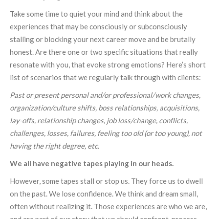
Take some time to quiet your mind and think about the
experiences that may be consciously or subconsciously
stalling or blocking your next career move and be brutally
honest. Are there one or two specific situations that really
resonate with you, that evoke strong emotions? Here’s short
list of scenarios that we regularly talk through with clients:
Past or present personal and/or professional/work changes,
organization/culture shifts, boss relationships, acquisitions,
lay-offs, relationship changes, job loss/change, conflicts,
challenges, losses, failures, feeling too old (or too young), not
having the right degree, etc.
We all have negative tapes playing in our heads.
However, some tapes stall or stop us. They force us to dwell
on the past. We lose confidence. We think and dream small,
often without realizing it. Those experiences are who we are,
and are part of our story that we should confront, process