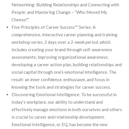
Networking: Building Relationships and Connecting with
People; and Mastering Change – “Who Moved My
Cheese?”
Five Principles of Career Success™ Series: A
comprehensive, interactive career planning and training
workshop series, 2 days over a 2-week period, which
includes creating your brand through self-awareness
assessments; improving organizational awareness;
developing a career action plan, building relationships and
social capital through one’s emotional intelligence. The
result: an inner confidence, enthusiasm, and focus in
knowing the tools and strategies for career success.
Discovering Emotional Intelligence: To be successful in
today’s workplace, our ability to understand and
effectively manage emotions in both ourselves and others
is crucial to career and relationship development.
Emotional Intelligence, or EQ, has become the new