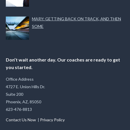
MARY: GETTING BACK ON TRACK, AND THEN
SOME
Don’t wait another day. Our coaches are ready to get
you started.
Office Address
4727 E. Union Hills Dr.
Suite 200
Phoenix, AZ, 85050
623-476-8813
Contact Us Now
|
Privacy Policy