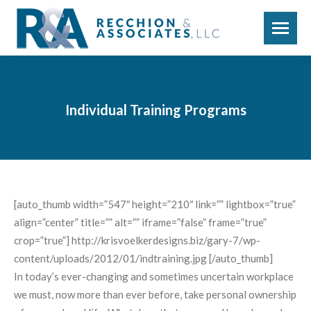
Individual Training Programs
[auto_thumb width=”547″ height=”210″ link=”” lightbox=”true”
align=”center” title=”” alt=”” iframe=”false” frame=”true”
crop=”true”] http://krisvoelkerdesigns.biz/gary-7/wp-
content/uploads/2012/01/indtraining.jpg [/auto_thumb]
In today’s ever-changing and sometimes uncertain workplace
we must, now more than ever before, take personal ownership