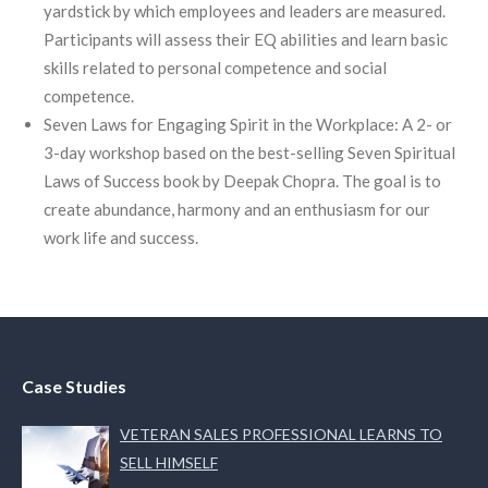
yardstick by which employees and leaders are measured.
Participants will assess their EQ abilities and learn basic
skills related to personal competence and social
competence.
Seven Laws for Engaging Spirit in the Workplace: A 2- or
3-day workshop based on the best-selling Seven Spiritual
Laws of Success book by Deepak Chopra. The goal is to
create abundance, harmony and an enthusiasm for our
work life and success.
Case Studies
VETERAN SALES PROFESSIONAL LEARNS TO
SELL HIMSELF