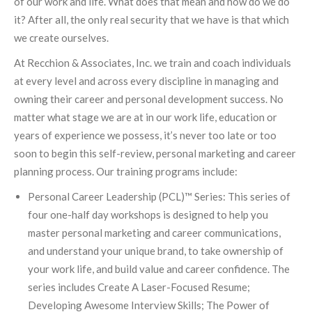
of our work and life. What does that mean and how do we do
it? After all, the only real security that we have is that which
we create ourselves.
At Recchion & Associates, Inc. we train and coach individuals
at every level and across every discipline in managing and
owning their career and personal development success. No
matter what stage we are at in our work life, education or
years of experience we possess, it’s never too late or too
soon to begin this self-review, personal marketing and career
planning process. Our training programs include:
Personal Career Leadership (PCL)™ Series: This series of
four one-half day workshops is designed to help you
master personal marketing and career communications,
and understand your unique brand, to take ownership of
your work life, and build value and career confidence. The
series includes Create A Laser-Focused Resume;
Developing Awesome Interview Skills; The Power of