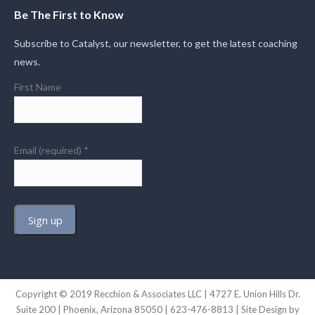
Be The First to Know
Subscribe to Catalyst, our newsletter, to get the latest coaching
news.
First Name
Email (required)
*
Constant
Contact
Use.
Copyright © 2019 Recchion & Associates LLC | 4727 E. Union Hills Dr.
Please
Suite 200 | Phoenix, Arizona 85050 | 623-476-8813 | Site Design by