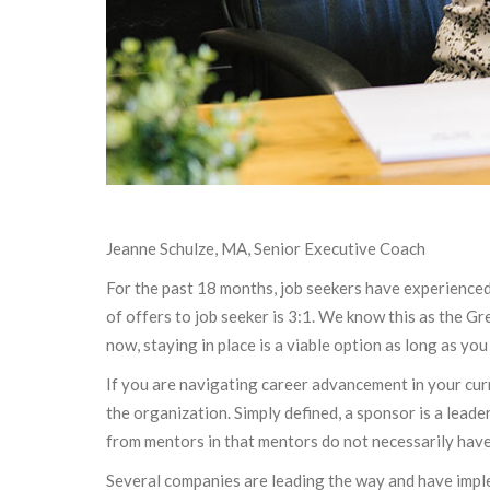
Jeanne Schulze, MA, Senior Executive Coach
For the past 18 months, job seekers have experienced 
of offers to job seeker is 3:1. We know this as the G
now, staying in place is a viable option as long as you
If you are navigating career advancement in your cur
the organization. Simply defined, a sponsor is a lea
from mentors in that mentors do not necessarily have
Several companies are leading the way and have impl