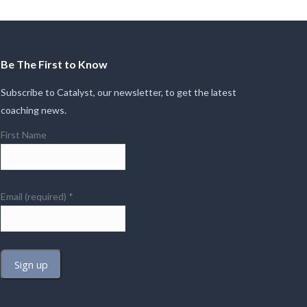
Be The First to Know
Subscribe to Catalyst, our newsletter, to get the latest
coaching news.
First Name
Email (required)
*
Constant