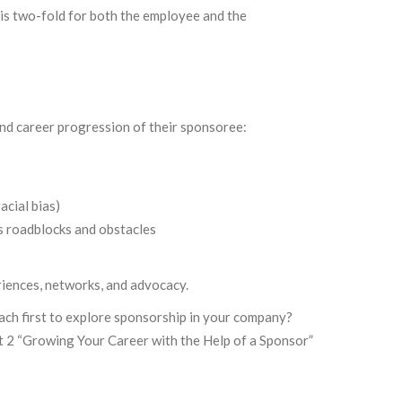
is two-fold for both the employee and the
and career progression of their sponsoree:
acial bias)
s roadblocks and obstacles
riences, networks, and advocacy.
ach first to explore sponsorship in your company?
t 2 “Growing Your Career with the Help of a Sponsor”