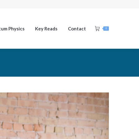
um Physics
Key Reads
Contact
0