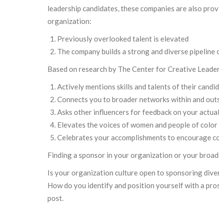
leadership candidates, these companies are also prov
organization:
Previously overlooked talent is elevated
The company builds a strong and diverse pipeline 
Based on research by The Center for Creative Leadersh
Actively mentions skills and talents of their candi
Connects you to broader networks within and out
Asks other influencers for feedback on your actual s
Elevates the voices of women and people of color 
Celebrates your accomplishments to encourage con
Finding a sponsor in your organization or your broad
Is your organization culture open to sponsoring div
How do you identify and position yourself with a pro
post.