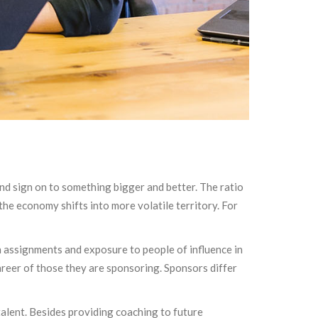
and sign on to something bigger and better. The ratio
he economy shifts into more volatile territory. For
n assignments and exposure to people of influence in
areer of those they are sponsoring. Sponsors differ
alent. Besides providing coaching to future