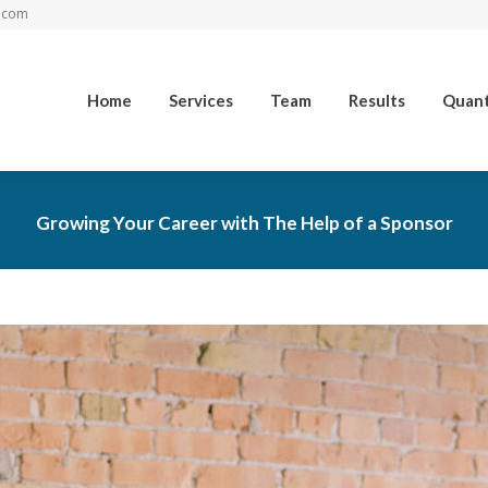
.com
Home
Services
Team
Results
Quant
Growing Your Career with The Help of a Sponsor