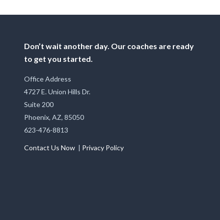
Don’t wait another day. Our coaches are ready
to get you started.
Office Address
4727 E. Union Hills Dr.
Suite 200
Phoenix, AZ, 85050
623-476-8813
Contact Us Now
|
Privacy Policy