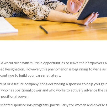
a world filled with multiple opportunities to leave their employers 
reat Resignation. However, this phenomenon is beginning to wane as t
 continue to build your career strategy.
rent or a future company, consider finding a sponsor to help you gai
der who has positional power and who works to actively advance the c
 positional power.
emented sponsorship programs, particularly for women and diverse t