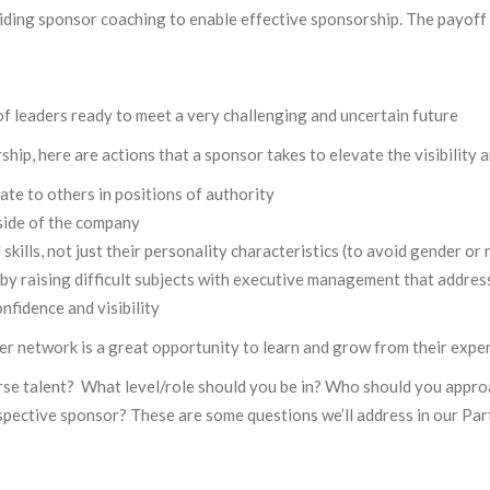
iding sponsor coaching to enable effective sponsorship. The payoff 
of leaders ready to meet a very challenging and uncertain future
ip, here are actions that a sponsor takes to elevate the visibility 
date to others in positions of authority
side of the company
kills, not just their personality characteristics (to avoid gender or r
by raising difficult subjects with executive management that addres
fidence and visibility
er network is a great opportunity to learn and grow from their expe
erse talent? What level/role should you be in? Who should you appro
spective sponsor? These are some questions we’ll address in our Par