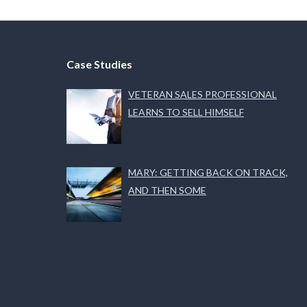
Case Studies
VETERAN SALES PROFESSIONAL
LEARNS TO SELL HIMSELF
MARY: GETTING BACK ON TRACK,
AND THEN SOME