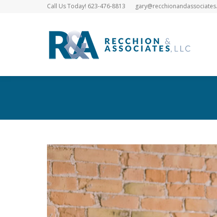
Call Us Today! 623-476-8813
gary@recchionandassociates